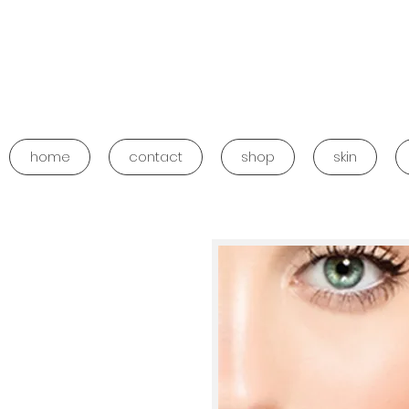
home
contact
shop
skin