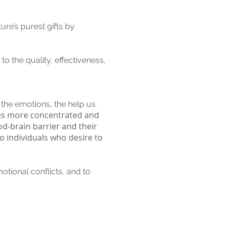
ure’s purest gifts by
to the quality, effectiveness,
 the emotions, the help us
es more concentrated and
od-brain barrier and their
o individuals who desire to
otional conflicts, and to