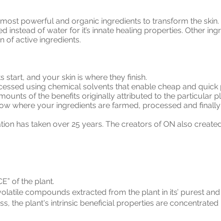
most powerful and organic ingredients to transform the skin. 
used instead of water for it’s innate healing properties. Other 
 of active ingredients.
ts start, and your skin is where they finish.
cessed using chemical solvents that enable cheap and quick p
amounts of the benefits originally attributed to the particular 
o know where your ingredients are farmed, processed and finall
tion has taken over 25 years. The creators of ON also create
E” of the plant.
volatile compounds extracted from the plant in its’ purest an
, the plant's intrinsic beneficial properties are concentrated 