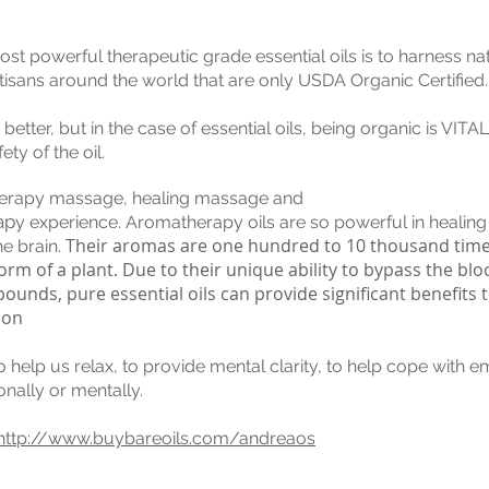
ost powerful therapeutic grade essential oils is to harness nat
rtisans around the world that are only USDA Organic Certified.
ter, but in the case of essential oils, being organic is VITAL 
ty of the oil.
therapy massage, healing massage and
ap
y experience. Aromatherapy oils are so powerful in healing
Their aromas are one hundred to 10 thousand tim
he brain.
rm of a plant. Due to their unique ability to bypass the blo
nds, pure essential oils can provide significant benefits t
ion
elp us relax, to provide mental clarity, to help cope with em
onally or mentally.
http://www.buybareoils.com/andreaos