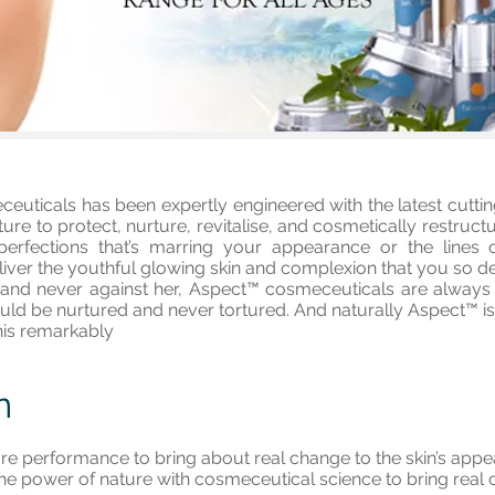
uticals has been expertly engineered with the latest cuttin
re to protect, nurture, revitalise, and cosmetically restruc
mperfections that’s marring your appearance or the lines
ver the youthful glowing skin and complexion that you so desi
nd never against her, Aspect™ cosmeceuticals are always fr
uld be nurtured and never tortured. And naturally Aspect™ is
his remarkably
n
re performance to bring about real change to the skin’s ap
he power of nature with cosmeceutical science to bring real c