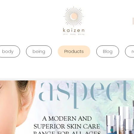
body
being
Products
Blog
r