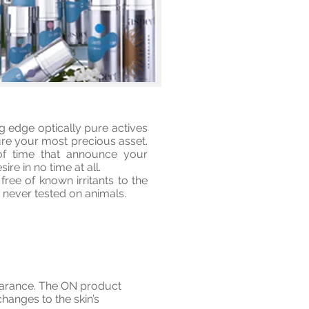
g edge optically pure actives
ture your most precious asset.
 of time that announce your
re in no time at all.
ee of known irritants to the
 never tested on animals.
pearance. The ON product
hanges to the skin’s