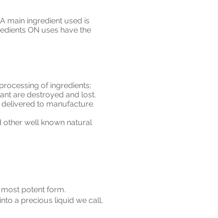
A main ingredient used is
ingredients ON uses have the
rocessing of ingredients;
plant are destroyed and lost.
y delivered to manufacture.
d other well known natural
d most potent form.
into a precious liquid we call,