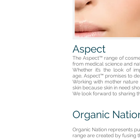
Aspect
The Aspect™ range of cosmece
from medical science and natu
Whether it’s the look of i
age, Aspect™ promises to deli
Working with mother nature a
skin because skin in need sho
We look forward to sharing t
Organic Natio
Organic Nation represents pu
range are created by fusing t