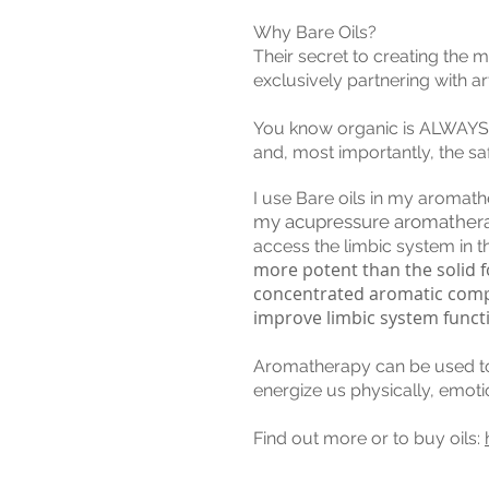
Why Bare Oils?
Their secret to creating the m
exclusively partnering with a
You know organic is ALWAYS bet
and, most importantly, the safe
I use Bare oils in my aroma
my acupressure aromather
access the limbic system in t
more potent than the solid fo
concentrated aromatic compou
improve limbic system funct
Aromatherapy can be used to h
energize us physically, emoti
Find out more or to buy oils: