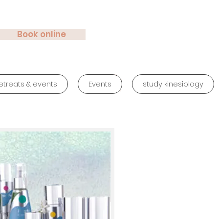
Book online
etreats & events
Events
study kinesiology