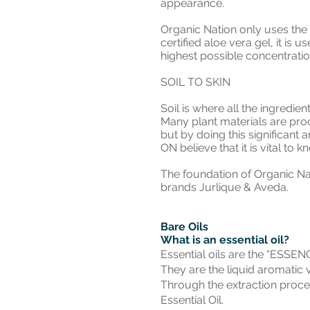
appearance.
Organic Nation only uses the 
certified aloe vera gel, it is 
highest possible concentration
SOIL TO SKIN
Soil is where all the ingredien
Many plant materials are pro
but by doing this significant 
ON believe that it is vital t
The foundation of Organic Na
brands Jurlique & Aveda.
Bare Oils
What is an essential oil?
Essential oils are the “ESSENC
They are the liquid aromatic 
Through the extraction process
Essential Oil.