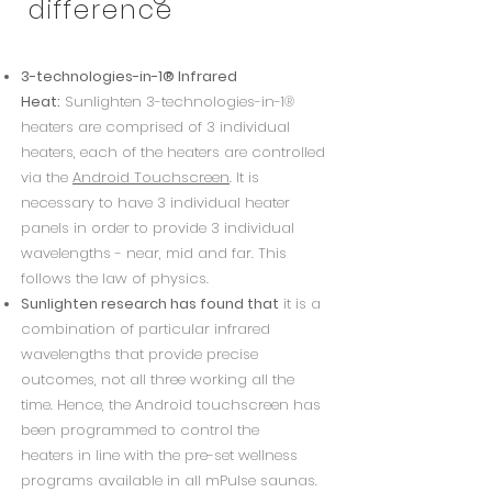
difference
3-technologies-in-1® Infrared
Heat:
Sunlighten 3-technologies-in-1®
heaters are comprised of 3 individual
heaters, each of the heaters are controlled
via the
Android Touchscreen
.
It is
necessary to have 3 individual heater
panels in order to provide 3 individual
wavelengths - near, mid and far. This
follows the law of physics.
Sunlighten research has found that
it is a
combination of particular infrared
wavelengths that provide precise
outcomes, not all three working all the
time.
Hence, the Android touchscreen has
been programmed to control the
heaters
in line with the pre-set wellness
programs available in all mPulse saunas.