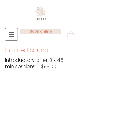
Book online
Infrared Sauna
Introductory
offer 3 x 45
min sessions $99.00