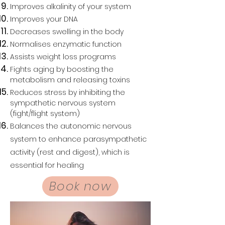
Improves alkalinity of your system
Improves your DNA
Decreases swelling in the body
Normalises enzymatic function
Assists weight loss programs
Fights aging by boosting the
metabolism and releasing toxins
Reduces stress by inhibiting the
sympathetic nervous system
(fight/flight system)
Balances the autonomic nervous
system to enhance parasympathetic
activity (rest and digest), which is
essential for healing
Book now