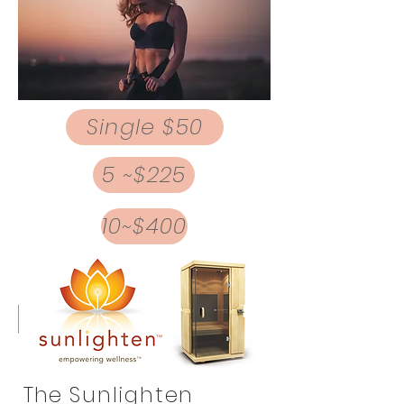
Single $50
5 ~$225
10~$400
The
Sunlighten