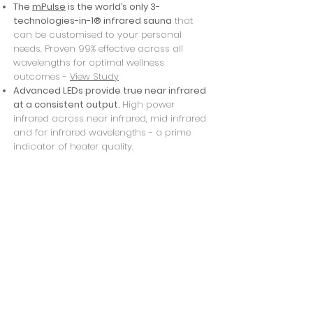
The
mPulse
is the world’s only 3-
technologies-in-1® infrared sauna
that
can
be customised to your personal
needs.
Proven 99% effective across all
wavelengths for optimal wellness
outcomes -
View Study
Advanced LEDs provide true near infrared
at a consistent output.
High power
infrared across near infrared, mid infrared
and far infrared wavelengths - a prime
indicator of heater quality.
Emissive coating produces more infrared
per square inch
over any other heater on
the market
*bring a friend for $10 extra
* We have an outside shower so please
bring your swim suit and thongs if you wish
to shower off.