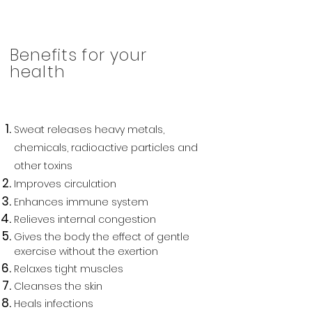
Benefits for your
health
Sweat releases heavy metals,
chemicals, radioactive particles and
other toxins
I
mproves circulation
Enhances immune system
Relieves internal congestion
Gives the body the effect of gentle
exercise without the exertion
Relaxes tight muscles
Cleanses the skin
Heals infections