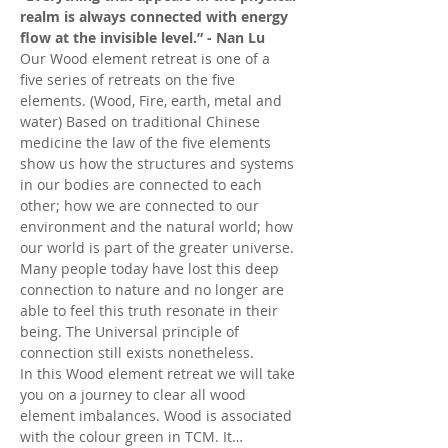
realm is always connected with energy 
flow at the invisible level.” - Nan Lu
Our Wood element retreat is one of a 
five series of retreats on the five 
elements. (Wood, Fire, earth, metal and 
water) Based on traditional Chinese 
medicine the law of the five elements 
show us how the structures and systems 
in our bodies are connected to each 
other; how we are connected to our 
environment and the natural world; how 
our world is part of the greater universe. 
Many people today have lost this deep 
connection to nature and no longer are 
able to feel this truth resonate in their 
being. The Universal principle of 
connection still exists nonetheless.
In this Wood element retreat we will take 
you on a journey to clear all wood 
element imbalances. Wood is associated 
with the colour green in TCM. It…