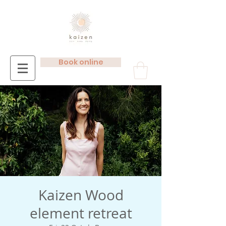
Book online
Kaizen Wood
element retreat