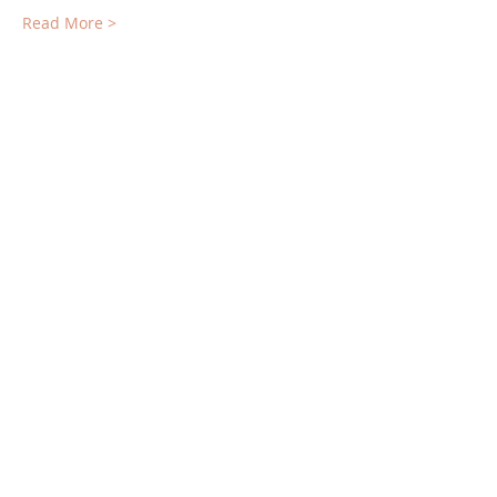
Read More >
Tickets
Sale ended
Ticket type
Deposit for Retreat
More info
Price
$500.00
Share This Event