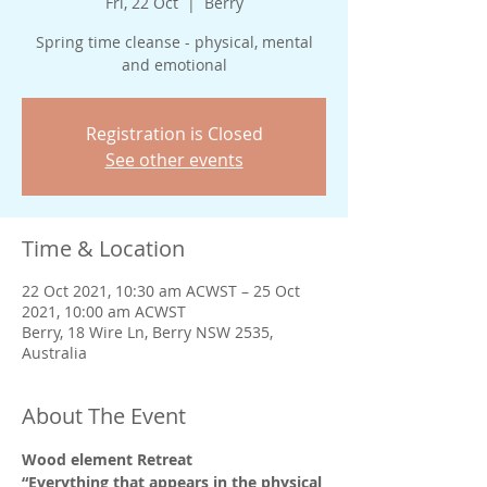
Fri, 22 Oct
  |  
Berry
Spring time cleanse - physical, mental
and emotional
Registration is Closed
See other events
Time & Location
22 Oct 2021, 10:30 am ACWST – 25 Oct
2021, 10:00 am ACWST
Berry, 18 Wire Ln, Berry NSW 2535,
Australia
About The Event
Wood element Retreat 
“Everything that appears in the physical 