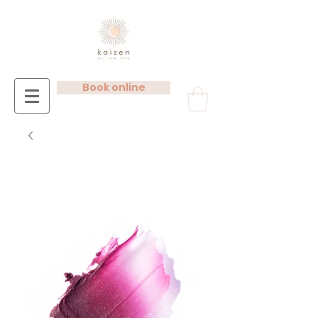
Book online