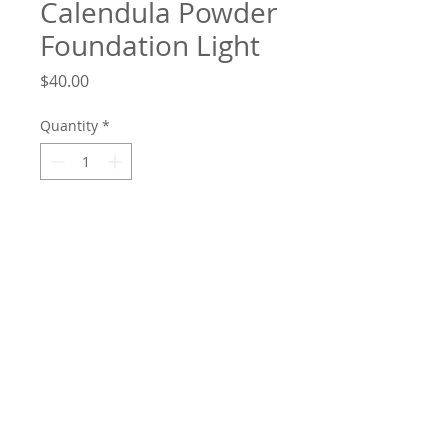
Calendula Powder
Foundation Light
Price
$40.00
Quantity
*
Add to Cart
Weightless powder foundation designed
to even your skin tone – now you can
wear foundation and no one will know.
A light to medium coverage in a
breathable formula that is buildable.
This shade suits alabaster, porcelain and
fair to light skin including freckles. Wear
as many layers as you like. A gentle talc-