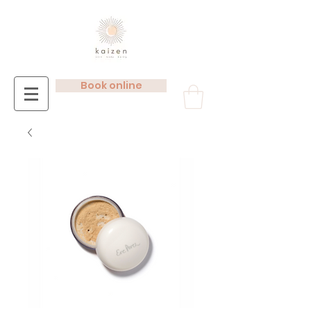
Book online