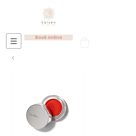
Book online