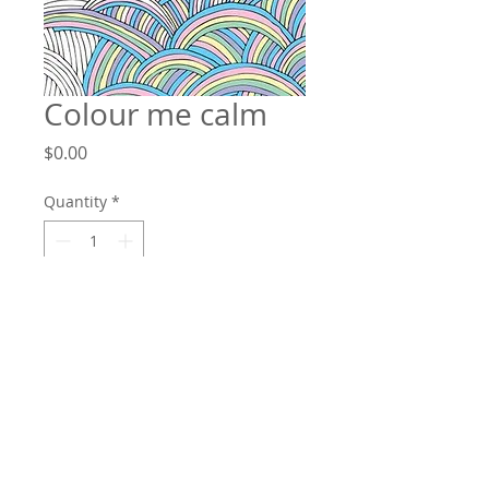
Colour me calm
Price
$0.00
Quantity
*
Add to Cart
Our lives become busier with each
passing day, and as technology
escalates, so does our access to work,
obligations, and stress. Constant
stimulation and expectation have left us