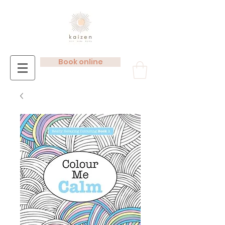
Book online