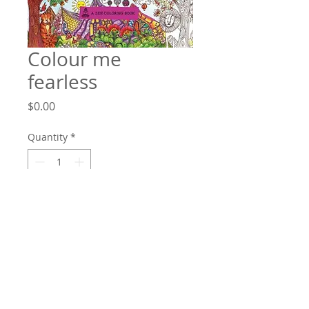
Colour me
fearless
Price
$0.00
Quantity
*
Add to Cart
The perfect book for stressed-out adults
who want to reconnect, simply and
easily, with their inner creativity.