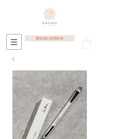
Book online