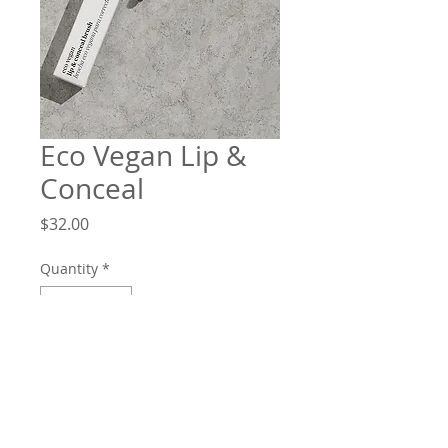
Eco Vegan Lip &
Conceal
Price
$32.00
Quantity
*
Add to Cart
A brush with many uses! The softer,
wide end is perfect for covering larger