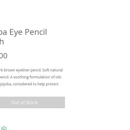
ba Eye Pencil
h
Price
00
k brown eyeliner pencil. Soft natural
pencil. A soothing formulation of oils
 jojoba, considered to help protect
id and stimulate lash growth. Gentle
suitable for sensitivities. Frame eyes
Out of Stock
 before drying for a smoky look.
 design for easy application. Available
.