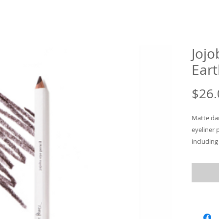
Jojo
Eart
$26.
Matte dar
eyeliner 
including
your eyel
on eyes, 
or smudge
Practical
in 8 tones