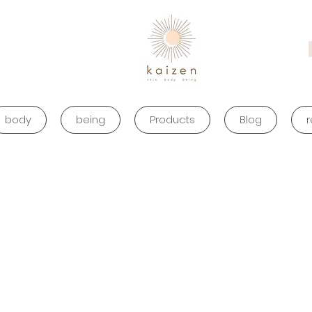
body
being
Products
Blog
r