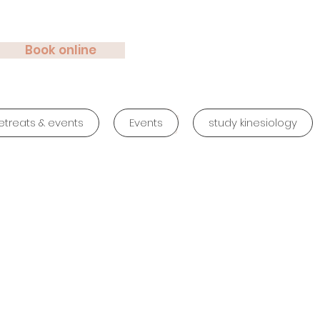
Book online
etreats & events
Events
study kinesiology