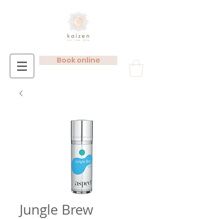
Book online
Jungle Brew