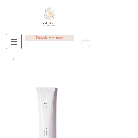
Book online