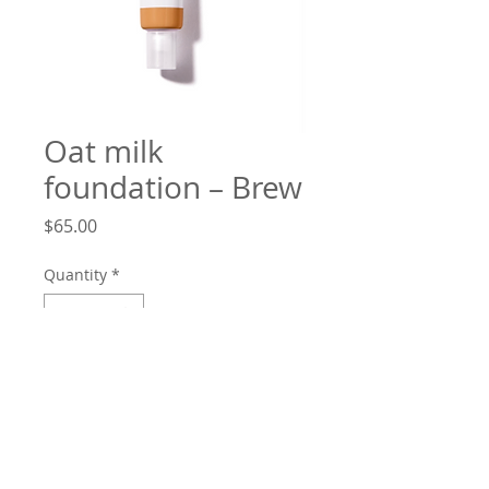
Oat milk
foundation – Brew
Price
$65.00
Quantity
*
Add to Cart
Better than ever cream foundation:
non-greasy, natural finish and long-