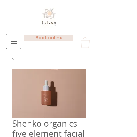
Book online
Shenko organics
five element facial